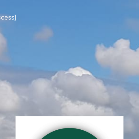
ccess]