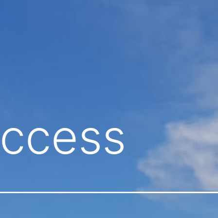
ccess