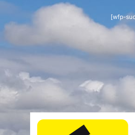
[wfp-su