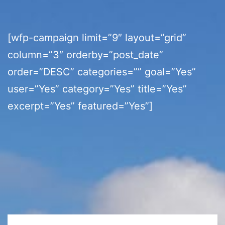
[wfp-campaign limit=”9″ layout=”grid”
column=”3″ orderby=”post_date”
order=”DESC” categories=”” goal=”Yes”
user=”Yes” category=”Yes” title=”Yes”
excerpt=”Yes” featured=”Yes”]