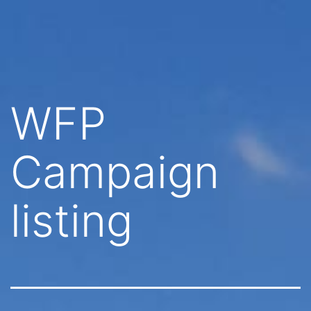
Skip
Quarry
to
Stables
content
WFP
Campaign
listing